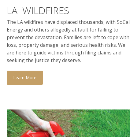
LA WILDFIRES
The LA wildfires have displaced thousands, with SoCal
Energy and others allegedly at fault for failing to
prevent the devastation. Families are left to cope with
loss, property damage, and serious health risks. We
are here to guide victims through filing claims and
seeking the justice they deserve.
Learn More