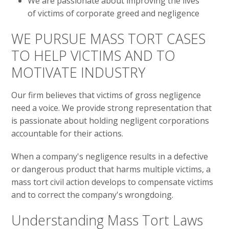
We are passionate about improving the lives
of victims of corporate greed and negligence
WE PURSUE MASS TORT CASES
TO HELP VICTIMS AND TO
MOTIVATE INDUSTRY
Our firm believes that victims of gross negligence
need a voice. We provide strong representation that
is passionate about holding negligent corporations
accountable for their actions.
When a company's negligence results in a defective
or dangerous product that harms multiple victims, a
mass tort civil action develops to compensate victims
and to correct the company's wrongdoing.
Understanding Mass Tort Laws