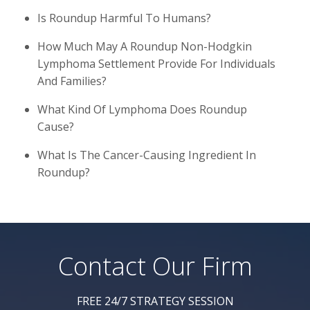
Is Roundup Harmful To Humans?
How Much May A Roundup Non-Hodgkin
Lymphoma Settlement Provide For Individuals
And Families?
What Kind Of Lymphoma Does Roundup
Cause?
What Is The Cancer-Causing Ingredient In
Roundup?
Contact Our Firm
FREE 24/7 STRATEGY SESSION