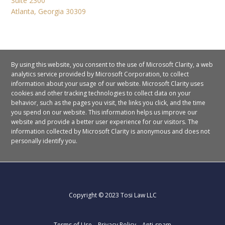
Suite 2300
Atlanta, Georgia 30309
By using this website, you consent to the use of Microsoft Clarity, a web
analytics service provided by Microsoft Corporation, to collect
information about your usage of our website. Microsoft Clarity uses
cookies and other tracking technologies to collect data on your
behavior, such as the pages you visit, the links you click, and the time
you spend on our website. This information helps us improve our
website and provide a better user experience for our visitors.
The
information collected by Microsoft Clarity is anonymous and does not
personally identify you.
Copyright © 2023 Tosi Law LLC
Terms of Use
Privacy Policy
Anti-spam