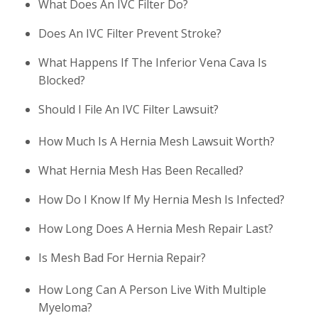
What Does An IVC Filter Do?
Does An IVC Filter Prevent Stroke?
What Happens If The Inferior Vena Cava Is
Blocked?
Should I File An IVC Filter Lawsuit?
How Much Is A Hernia Mesh Lawsuit Worth?
What Hernia Mesh Has Been Recalled?
How Do I Know If My Hernia Mesh Is Infected?
How Long Does A Hernia Mesh Repair Last?
Is Mesh Bad For Hernia Repair?
How Long Can A Person Live With Multiple
Myeloma?