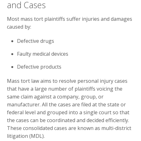
and Cases
Most mass tort plaintiffs suffer injuries and damages
caused by:
Defective drugs
Faulty medical devices
Defective products
Mass tort law aims to resolve personal injury cases
that have a large number of plaintiffs voicing the
same claim against a company, group, or
manufacturer. All the cases are filed at the state or
federal level and grouped into a single court so that
the cases can be coordinated and decided efficiently.
These consolidated cases are known as multi-district
litigation (MDL).