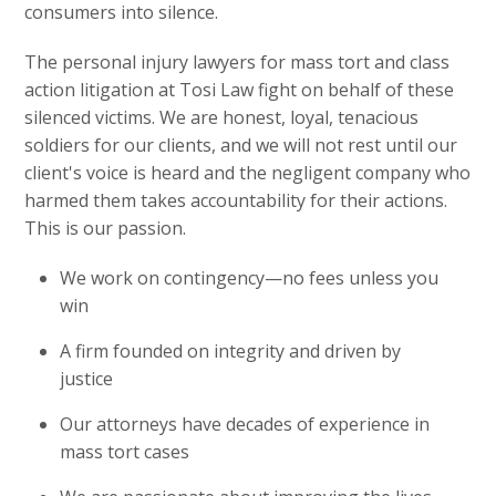
consumers into silence.
The personal injury lawyers for mass tort and class
action litigation at Tosi Law fight on behalf of these
silenced victims. We are honest, loyal, tenacious
soldiers for our clients, and we will not rest until our
client's voice is heard and the negligent company who
harmed them takes accountability for their actions.
This is our passion.
We work on contingency—no fees unless you
win
A firm founded on integrity and driven by
justice
Our attorneys have decades of experience in
mass tort cases