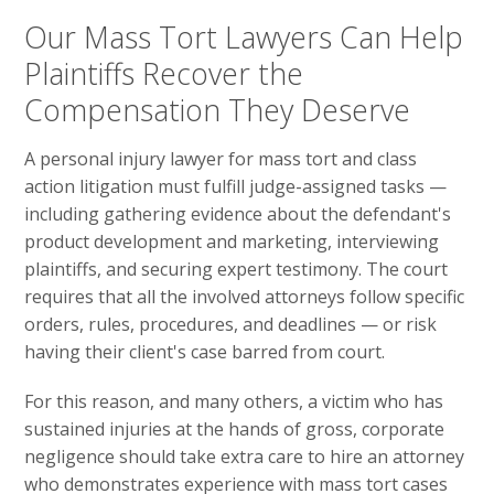
Our Mass Tort Lawyers Can Help
Plaintiffs Recover the
Compensation They Deserve
A personal injury lawyer for mass tort and class
action litigation must fulfill judge-assigned tasks —
including gathering evidence about the defendant's
product development and marketing, interviewing
plaintiffs, and securing expert testimony. The court
requires that all the involved attorneys follow specific
orders, rules, procedures, and deadlines — or risk
having their client's case barred from court.
For this reason, and many others, a victim who has
sustained injuries at the hands of gross, corporate
negligence should take extra care to hire an attorney
who demonstrates experience with mass tort cases