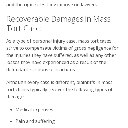
and the rigid rules they impose on lawyers.
Recoverable Damages in Mass
Tort Cases
As a type of personal injury case, mass tort cases
strive to compensate victims of gross negligence for
the injuries they have suffered, as well as any other
losses they have experienced as a result of the
defendant's actions or inactions.
Although every case is different, plaintiffs in mass
tort claims typically recover the following types of
damages:
Medical expenses
Pain and suffering