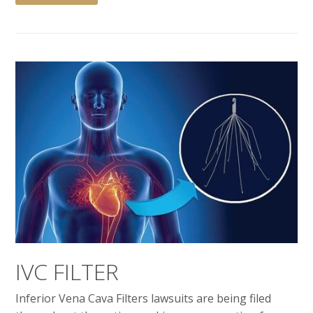
IVC FILTER
Inferior Vena Cava Filters lawsuits are being filed