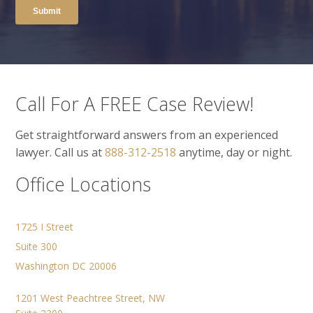
Call For A FREE Case Review!
Get straightforward answers from an experienced
lawyer. Call us at
888-312-2518
anytime, day or night.
Office Locations
1725 I Street
Suite 300
Washington DC 20006
1201 West Peachtree Street, NW