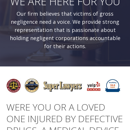
WE ARE HERE FOR YOU
Our firm believes that victims of gross
negligence need a voice. We provide strong
representation that is passionate about
holding negligent corporations accountable
for their actions.
WERE YOU OR A LOVED
ONE INJURED BY DEFECTIVE