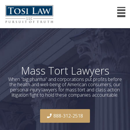
Mass Tort Lawyers
When “big pharma” and corporations put profits before
the health and well-being of American consumers, our
personal injury lawyers for mass tort and class action
litigation fight to hold these companies accountable.
888-312-2518