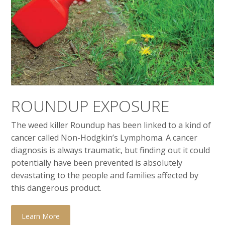
ROUNDUP EXPOSURE
The weed killer Roundup has been linked to a kind of
cancer called Non-Hodgkin’s Lymphoma. A cancer
diagnosis is always traumatic, but finding out it could
potentially have been prevented is absolutely
devastating to the people and families affected by
this dangerous product.
Learn More