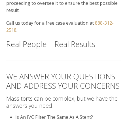
proceeding to oversee it to ensure the best possible
result.
Call us today for a free case evaluation at
888-312-
2518
.
Real People – Real Results
WE ANSWER YOUR QUESTIONS
AND ADDRESS YOUR CONCERNS
Mass torts can be complex, but we have the
answers you need.
Is An IVC Filter The Same As A Stent?