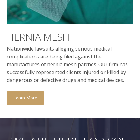
HERNIA MESH
Nationwide lawsuits alleging serious medical
complications are being filed against the
manufactures of hernia mesh patches. Our firm has
successfully represented clients injured or killed by
dangerous or defective drugs and medical devices.
Learn More