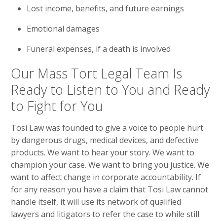
Lost income, benefits, and future earnings
Emotional damages
Funeral expenses, if a death is involved
Our Mass Tort Legal Team Is
Ready to Listen to You and Ready
to Fight for You
Tosi Law was founded to give a voice to people hurt
by dangerous drugs, medical devices, and defective
products. We want to hear your story. We want to
champion your case. We want to bring you justice. We
want to affect change in corporate accountability. If
for any reason you have a claim that Tosi Law cannot
handle itself, it will use its network of qualified
lawyers and litigators to refer the case to while still