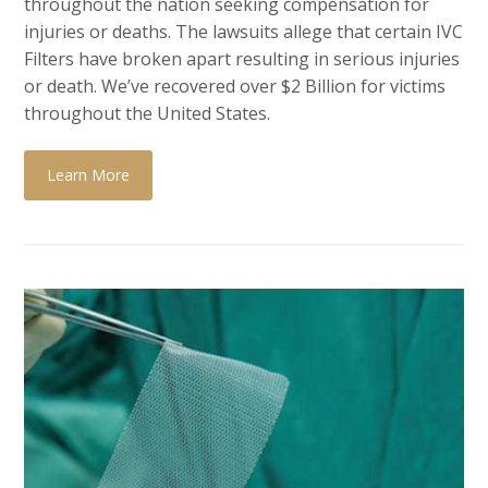
throughout the nation seeking compensation for
injuries or deaths. The lawsuits allege that certain
IVC
Filters have broken apart resulting in serious injuries
or death. We’ve recovered over $2 Billion for victims
throughout the United States.
Learn More