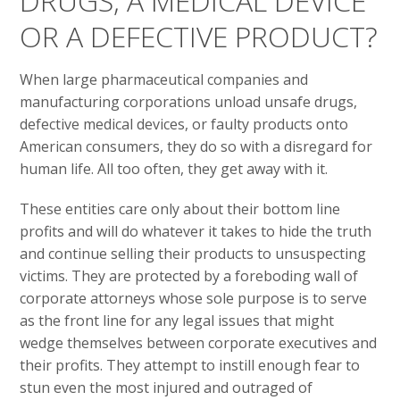
DRUGS, A MEDICAL DEVICE
OR A DEFECTIVE PRODUCT?
When large pharmaceutical companies and
manufacturing corporations unload unsafe drugs,
defective medical devices, or faulty products onto
American consumers, they do so with a disregard for
human life. All too often, they get away with it.
These entities care only about their bottom line
profits and will do whatever it takes to hide the truth
and continue selling their products to unsuspecting
victims. They are protected by a foreboding wall of
corporate attorneys whose sole purpose is to serve
as the front line for any legal issues that might
wedge themselves between corporate executives and
their profits. They attempt to instill enough fear to
stun even the most injured and outraged of