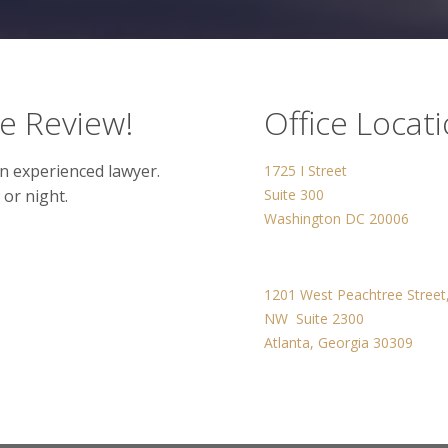
se Review!
Office Locat
n experienced lawyer.
1725 I Street
 or night.
Suite 300
Washington DC 20006
1201 West Peachtree Street
NW Suite 2300
Atlanta, Georgia 30309