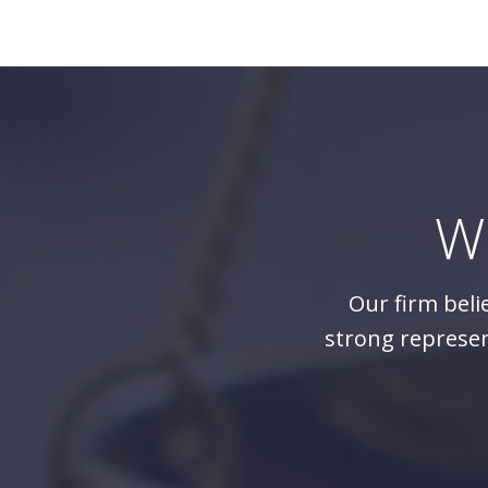
W
Our firm beli
strong represen