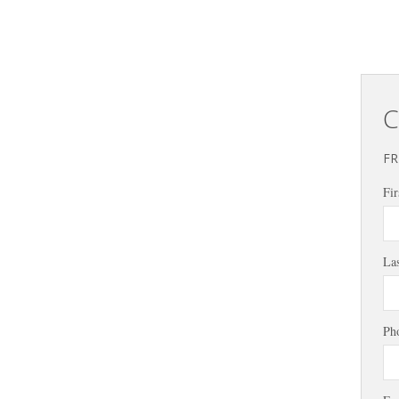
C
FR
Fir
La
Ph