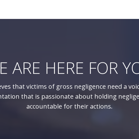
E ARE HERE FOR Y
eves that victims of gross negligence need a voi
tation that is passionate about holding neglig
accountable for their actions.