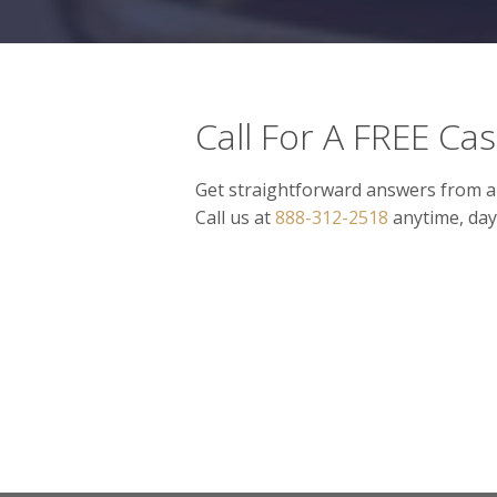
Call For A FREE Ca
Get straightforward answers from a
Call us at
888-312-2518
anytime, day