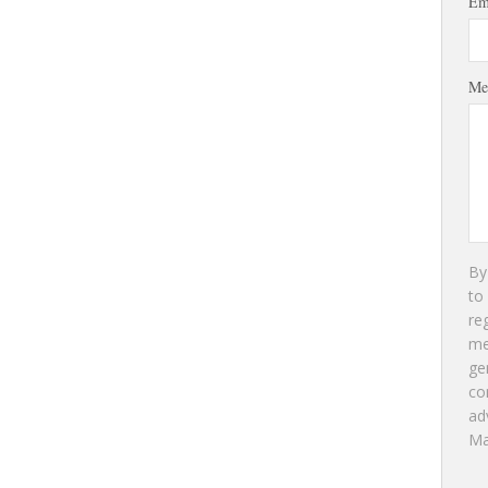
Em
Me
By
to
re
m
ge
co
ad
Ma