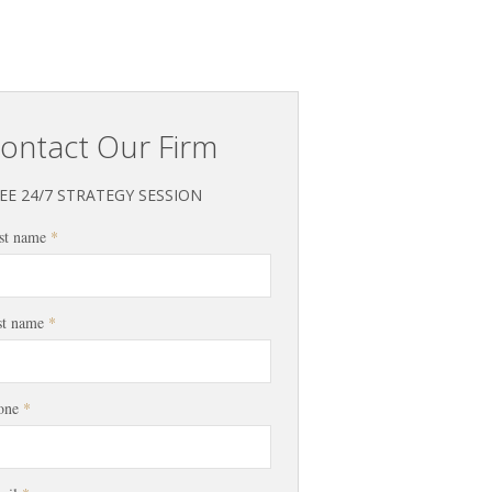
ontact Our Firm
EE 24/7 STRATEGY SESSION
st name
*
st name
*
one
*