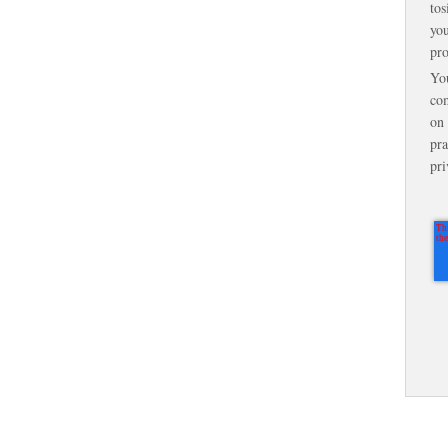
tos
you
pro
Yo
com
on 
pra
pri