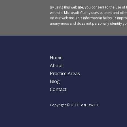
By using this website, you consent to the use of
website. Microsoft Clarity uses cookies and other
on our website. This information helps us impro
anonymous and does not personally identify yo
Home
About
Practice Areas
Blog
Contact
Copyright © 2023 Tosi Law LLC