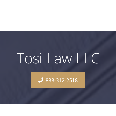
Tosi Law LLC
888-312-2518