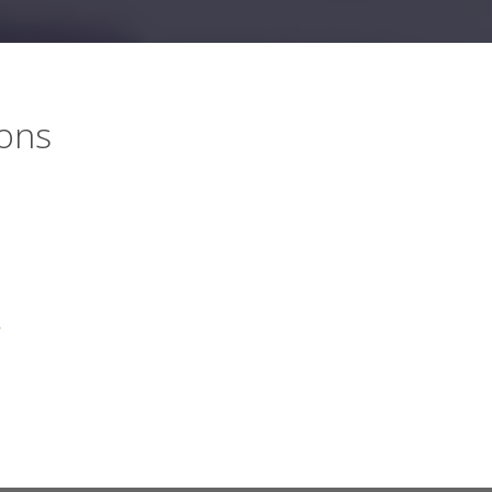
ions
,