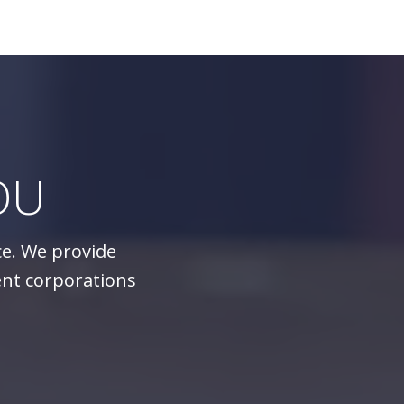
OU
ce. We provide
ent corporations