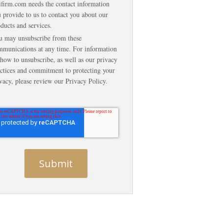
ifirm.com needs the contact information
 provide to us to contact you about our
ducts and services.
u may unsubscribe from these
munications at any time. For information
how to unsubscribe, as well as our privacy
ctices and commitment to protecting your
vacy, please review our Privacy Policy.