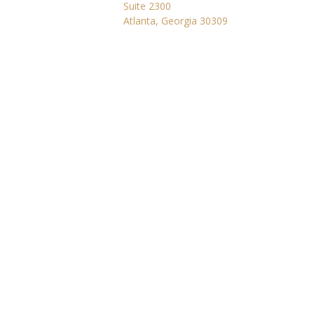
Suite 2300
Atlanta, Georgia 30309