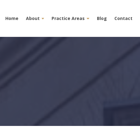
Home
About
Practice Areas
Blog
Contact