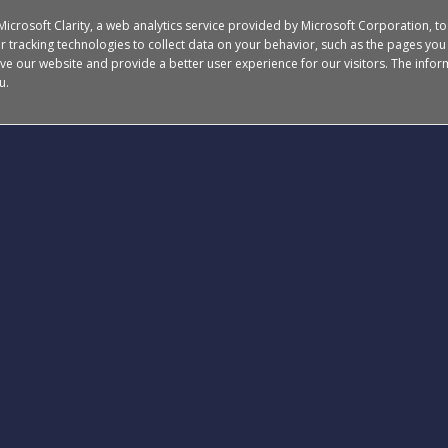
 Microsoft Clarity, a web analytics service provided by Microsoft Corporation, t
 tracking technologies to collect data on your behavior, such as the pages you v
ve our website and provide a better user experience for our visitors.
The inform
u.