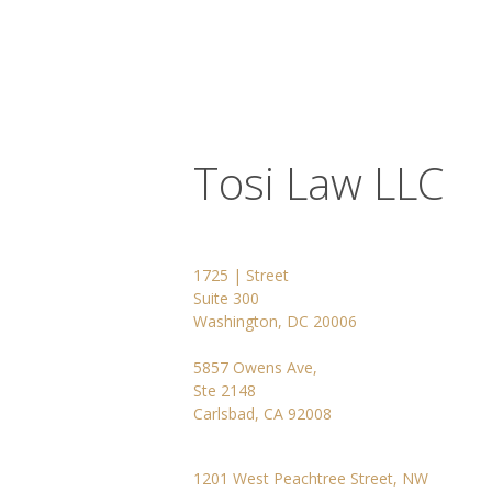
Tosi Law LLC
1725 | Street
Suite 300
Washington, DC 20006
5857 Owens Ave,
Ste 2148
Carlsbad, CA 92008
1201 West Peachtree Street, NW