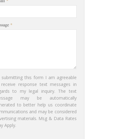
ail
*
ssage
*
 submitting this form I am agreeable
 receive response text messages in
gards to my legal inquiry. The text
essage may be automatically
nerated to better help us coordinate
mmunications and may be considered
vertising materials. Msg & Data Rates
y Apply.