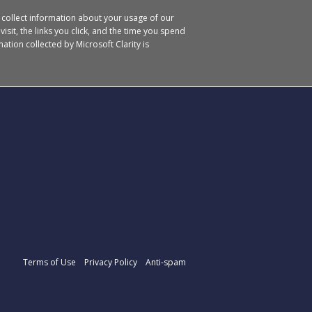
o collect information about your usage of our
isit, the links you click, and the time you spend
ation collected by Microsoft Clarity is
Terms of Use
Privacy Policy
Anti-spam