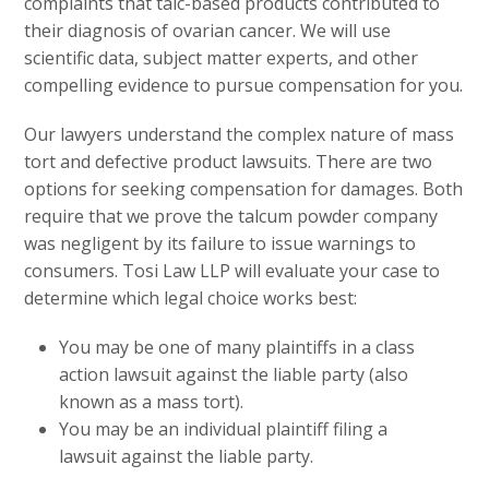
complaints that talc-based products contributed to
their diagnosis of ovarian cancer. We will use
scientific data, subject matter experts, and other
compelling evidence to pursue compensation for you.
Our lawyers understand the complex nature of mass
tort and defective product lawsuits. There are two
options for seeking compensation for damages. Both
require that we prove the talcum powder company
was negligent by its failure to issue warnings to
consumers. Tosi Law LLP will evaluate your case to
determine which legal choice works best:
You may be one of many plaintiffs in a class
action lawsuit against the liable party (also
known as a mass tort).
You may be an individual plaintiff filing a
lawsuit against the liable party.