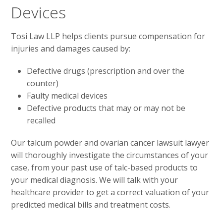
Devices
Tosi Law LLP helps clients pursue compensation for
injuries and damages caused by:
Defective drugs (prescription and over the
counter)
Faulty medical devices
Defective products that may or may not be
recalled
Our talcum powder and ovarian cancer lawsuit lawyer
will thoroughly investigate the circumstances of your
case, from your past use of talc-based products to
your medical diagnosis. We will talk with your
healthcare provider to get a correct valuation of your
predicted medical bills and treatment costs.