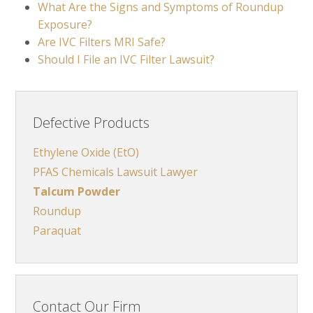
What Are the Signs and Symptoms of Roundup
Exposure?
Are IVC Filters MRI Safe?
Should I File an IVC Filter Lawsuit?
Defective Products
Ethylene Oxide (EtO)
PFAS Chemicals Lawsuit Lawyer
Talcum Powder
Roundup
Paraquat
Contact Our Firm