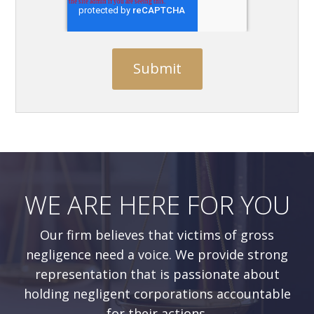
WE ARE HERE FOR YOU
Our firm believes that victims of gross
negligence need a voice. We provide strong
representation that is passionate about
holding negligent corporations accountable
for their actions.