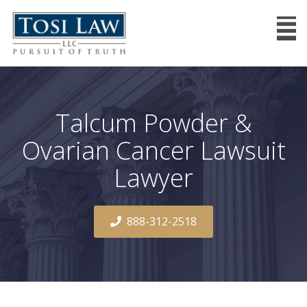
Talcum Powder &
Ovarian Cancer Lawsuit
Lawyer
888-312-2518