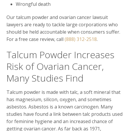
Wrongful death
Our talcum powder and ovarian cancer lawsuit
lawyers are ready to tackle large corporations who
should be held accountable when consumers suffer.
For a free case review, call
(888) 312-2518
.
Talcum Powder Increases
Risk of Ovarian Cancer,
Many Studies Find
Talcum powder is made with talc, a soft mineral that
has magnesium, silicon, oxygen, and sometimes
asbestos. Asbestos is a known carcinogen. Many
studies have found a link between talc products used
for feminine hygiene and an increased chance of
getting ovarian cancer. As far back as 1971,