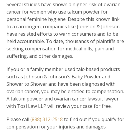
Several studies have shown a higher risk of ovarian
cancer for women who use talcum powder for
personal feminine hygiene. Despite this known link
to a carcinogen, companies like Johnson & Johnson
have resisted efforts to warn consumers and to be
held accountable. To date, thousands of plaintiffs are
seeking compensation for medical bills, pain and
suffering, and other damages.
If you or a family member used talc-based products
such as Johnson & Johnson's Baby Powder and
Shower to Shower and have been diagnosed with
ovarian cancer, you may be entitled to compensation.
A talcum powder and ovarian cancer lawsuit lawyer
with Tosi Law LLP will review your case for free.
Please call
(888) 312-2518
to find out if you qualify for
compensation for your injuries and damages.