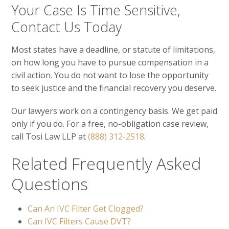
Your Case Is Time Sensitive,
Contact Us Today
Most states have a deadline, or statute of limitations,
on how long you have to pursue compensation in a
civil action. You do not want to lose the opportunity
to seek justice and the financial recovery you deserve.
Our lawyers work on a contingency basis. We get paid
only if you do. For a free, no-obligation case review,
call Tosi Law LLP at
(888) 312-2518
.
Related Frequently Asked
Questions
Can An IVC Filter Get Clogged?
Can IVC Filters Cause DVT?