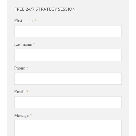
FREE 24/7 STRATEGY SESSION
First name
*
Last name
*
Phone
*
Email
*
Message
*