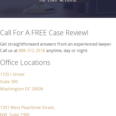
Call For A FREE Case Review!
Get straightforward answers from an experienced lawyer.
Call us at
888-312-2518
anytime, day or night.
Office Locations
1725 I Street
Suite 300
Washington DC 20006
1201 West Peachtree Street,
NW Suite 2300