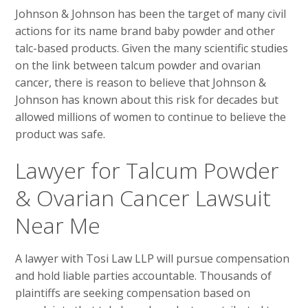
Johnson & Johnson has been the target of many civil
actions for its name brand baby powder and other
talc-based products. Given the many scientific studies
on the link between talcum powder and ovarian
cancer, there is reason to believe that Johnson &
Johnson has known about this risk for decades but
allowed millions of women to continue to believe the
product was safe.
Lawyer for Talcum Powder
& Ovarian Cancer Lawsuit
Near Me
A lawyer with Tosi Law LLP will pursue compensation
and hold liable parties accountable. Thousands of
plaintiffs are seeking compensation based on