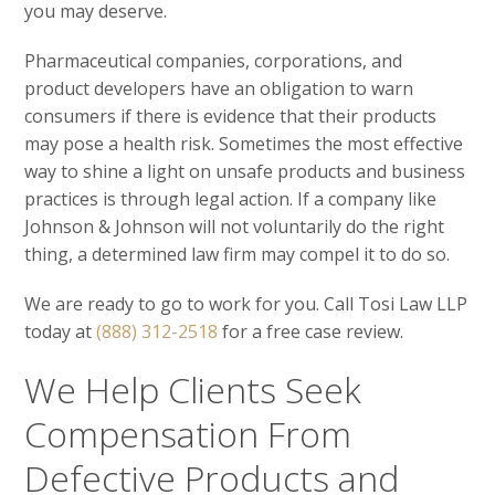
you may deserve.
Pharmaceutical companies, corporations, and
product developers have an obligation to warn
consumers if there is evidence that their products
may pose a health risk. Sometimes the most effective
way to shine a light on unsafe products and business
practices is through legal action. If a company like
Johnson & Johnson will not voluntarily do the right
thing, a determined law firm may compel it to do so.
We are ready to go to work for you. Call Tosi Law LLP
today at
(888) 312-2518
for a free case review.
We Help Clients Seek
Compensation From
Defective Products and