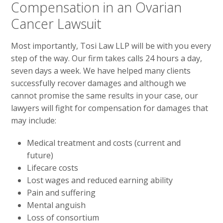
Compensation in an Ovarian
Cancer Lawsuit
Most importantly, Tosi Law LLP will be with you every
step of the way. Our firm takes calls 24 hours a day,
seven days a week. We have helped many clients
successfully recover damages and although we
cannot promise the same results in your case, our
lawyers will fight for compensation for damages that
may include:
Medical treatment and costs (current and
future)
Lifecare costs
Lost wages and reduced earning ability
Pain and suffering
Mental anguish
Loss of consortium