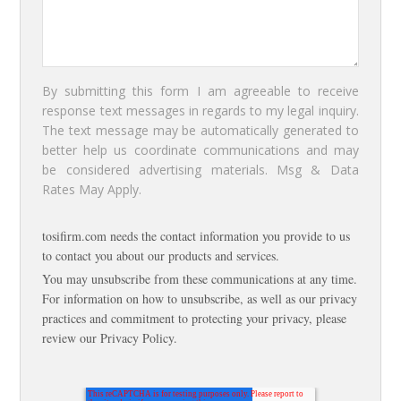
By submitting this form I am agreeable to receive
response text messages in regards to my legal inquiry.
The text message may be automatically generated to
better help us coordinate communications and may
be considered advertising materials. Msg & Data
Rates May Apply.
tosifirm.com needs the contact information you provide to us
to contact you about our products and services.
You may unsubscribe from these communications at any time.
For information on how to unsubscribe, as well as our privacy
practices and commitment to protecting your privacy, please
review our Privacy Policy.