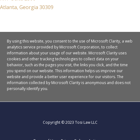
Atlanta, Georgia 30309
By using this website, you consent to the use of Microsoft Clarity, a web
analytics service provided by Microsoft Corporation, to collect
information about your usage of our website. Microsoft Clarity uses
cookies and other tracking technologies to collect data on your
behavior, such as the pages you visit, the links you click, and the time
you spend on our website. This information helps us improve our
website and provide a better user experience for our visitors.
The
information collected by Microsoft Clarity is anonymous and does not
personally identify you.
Copyright © 2023 Tosi Law LLC