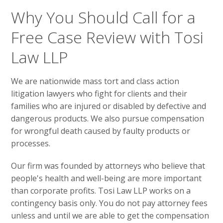
Why You Should Call for a
Free Case Review with Tosi
Law LLP
We are nationwide mass tort and class action
litigation lawyers who fight for clients and their
families who are injured or disabled by defective and
dangerous products. We also pursue compensation
for wrongful death caused by faulty products or
processes.
Our firm was founded by attorneys who believe that
people's health and well-being are more important
than corporate profits. Tosi Law LLP works on a
contingency basis only. You do not pay attorney fees
unless and until we are able to get the compensation