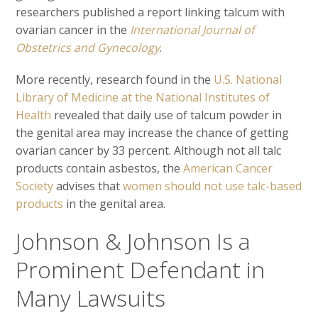
researchers published a report linking talcum with
ovarian cancer in the
International Journal of
Obstetrics and Gynecology
.
More recently, research found in the
U.S. National
Library of Medicine at the National Institutes of
Health
revealed that daily use of talcum powder in
the genital area may increase the chance of getting
ovarian cancer by 33 percent. Although not all talc
products contain asbestos, the
American Cancer
Society
advises that
women should not use talc-based
products
in the genital area.
Johnson & Johnson Is a
Prominent Defendant in
Many Lawsuits