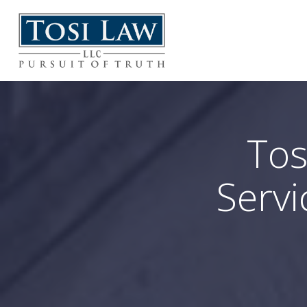
Tos
Servi