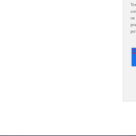
Yo
com
on 
pra
pri