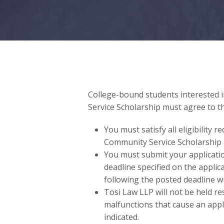
College-bound students interested 
Service Scholarship must agree to t
You must satisfy all eligibility 
Community Service Scholarship 
You must submit your applicati
deadline specified on the appli
following the posted deadline wi
Tosi Law LLP will not be held re
malfunctions that cause an appl
indicated.