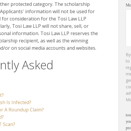
ther protected category. The scholarship
Me
y Applicants' information will not be used for
for consideration for the Tosi Law LLP
rly, Tosi Law LLP will not share, sell, or
rsonal information. Tosi Law LLP reserves the
olarship recipient, as well as the winning
nd/or on social media accounts and websites.
By
ntly Asked
to
re
m
ge
co
ad
t?
Ma
h Is Infected?
for A Roundup Claim?
tos
d?
you
T Scan?
pro