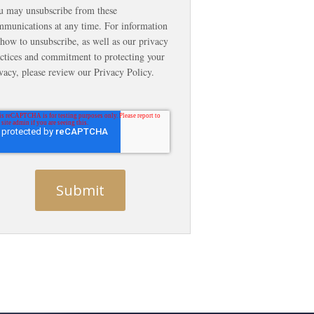
u may unsubscribe from these
munications at any time. For information
how to unsubscribe, as well as our privacy
ctices and commitment to protecting your
vacy, please review our Privacy Policy.