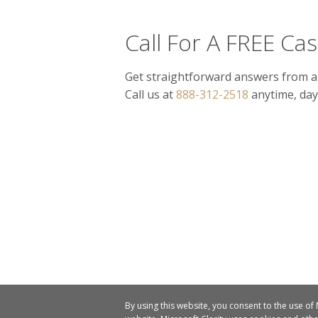
Call For A FREE Ca
Get straightforward answers from a
Call us at
888-312-2518
anytime, day
By using this website, you consent to the use of