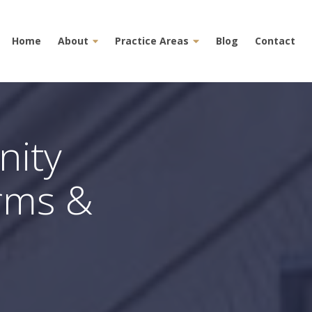
Home
About
Practice Areas
Blog
Contact
nity
erms &