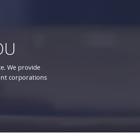
OU
ce. We provide
ent corporations