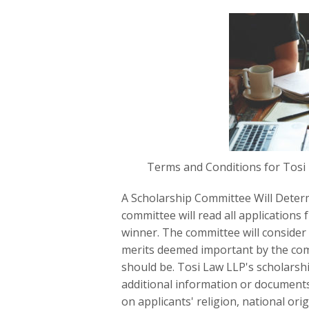
Terms and Conditions for Tosi
A Scholarship Committee Will Deter
committee will read all applications 
winner. The committee will consider 
merits deemed important by the com
should be. Tosi Law LLP's scholarsh
additional information or documents
on applicants' religion, national orig