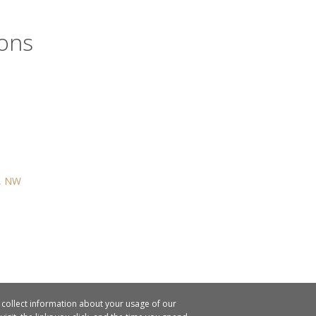
ions
t, NW
o collect information about your usage of our