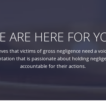
E ARE HERE FOR Y
eves that victims of gross negligence need a voi
tation that is passionate about holding neglig
accountable for their actions.