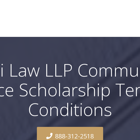
i Law LLP Commu
ce Scholarship T
Conditions
888-312-2518