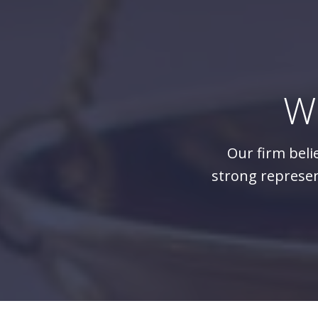
W
Our firm beli
strong represen