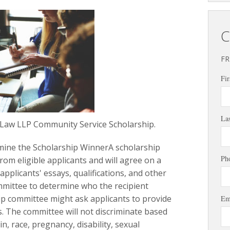
C
FR
Fir
La
 Law LLP Community Service Scholarship.
mine the Scholarship WinnerA scholarship
Ph
from eligible applicants and will agree on a
applicants' essays, qualifications, and other
mittee to determine who the recipient
ip committee might ask applicants to provide
Em
. The committee will not discriminate based
in, race, pregnancy, disability, sexual