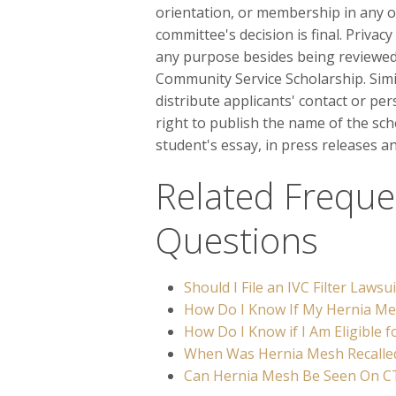
orientation, or membership in any o
committee's decision is final. Privac
any purpose besides being reviewed 
Community Service Scholarship. Simila
distribute applicants' contact or pe
right to publish the name of the sch
student's essay, in press releases a
Related Freque
Questions
Should I File an IVC Filter Lawsui
How Do I Know If My Hernia Mes
How Do I Know if I Am Eligible 
When Was Hernia Mesh Recalle
Can Hernia Mesh Be Seen On C