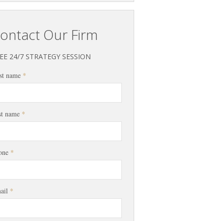
ontact Our Firm
EE 24/7 STRATEGY SESSION
st name
*
st name
*
one
*
ail
*