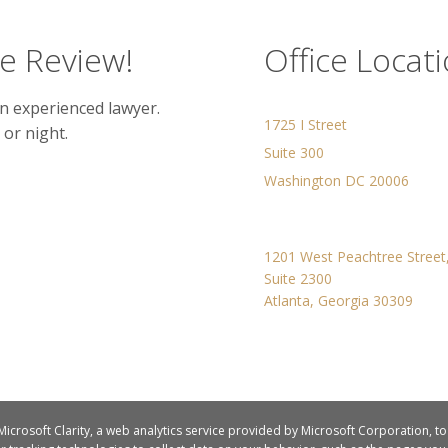
se Review!
Office Locat
n experienced lawyer.
1725 I Street
 or night.
Suite 300
Washington DC 20006
1201 West Peachtree Stree
Suite 2300
Atlanta, Georgia 30309
 Microsoft Clarity, a web analytics service provided by Microsoft Corporation, t