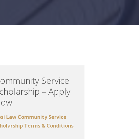
ommunity Service
cholarship – Apply
Now
si Law Community Service
holarship Terms & Conditions