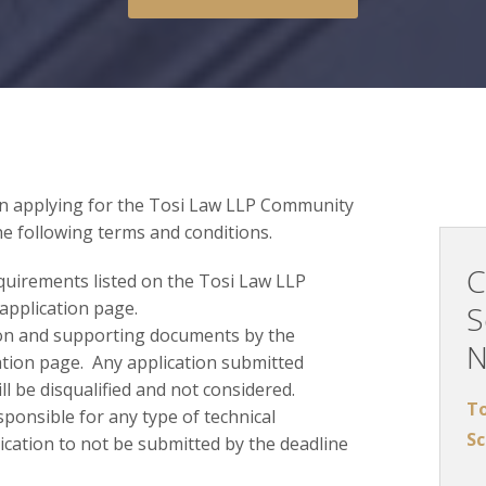
in applying for the Tosi Law LLP Community
he following terms and conditions.
C
requirements listed on the Tosi Law LLP
application page.
S
on and supporting documents by the
cation page. Any application submitted
ll be disqualified and not considered.
To
sponsible for any type of technical
Sc
ication to not be submitted by the deadline