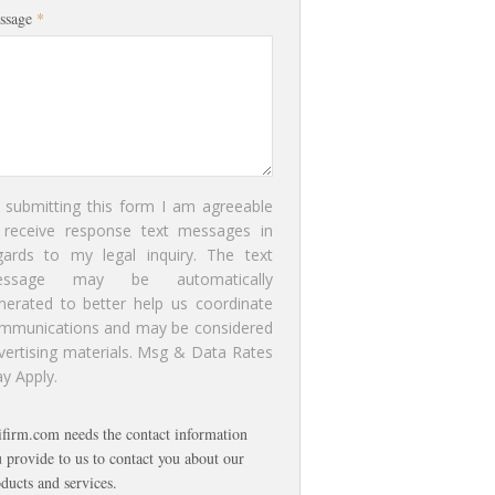
ssage
*
 submitting this form I am agreeable
 receive response text messages in
gards to my legal inquiry. The text
essage may be automatically
nerated to better help us coordinate
mmunications and may be considered
vertising materials. Msg & Data Rates
y Apply.
ifirm.com needs the contact information
 provide to us to contact you about our
ducts and services.