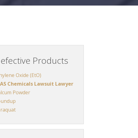
efective Products
hylene Oxide (EtO)
AS Chemicals Lawsuit Lawyer
lcum Powder
oundup
raquat