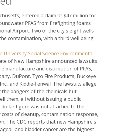
led
chusetts, entered a claim of $47 million for
oundwater PFAS from firefighting foams
onal Airport. Two of the city's eight wells
he contamination, with a third well being
University Social Science Environmental
state of New Hampshire announced lawsuits
he manufacture and distribution of PFAS,
ny, DuPont, Tyco Fire Products, Buckeye
nc., and Kiddie-Fenwal. The lawsuits allege
 the dangers of the chemicals but
l them, all without issuing a public
 dollar figure was not attached to the
er costs of cleanup, contamination response,
ion. The CDC reports that new Hampshire's
hageal, and bladder cancer are the highest