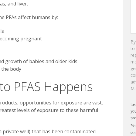
as, and liver.
me PFAs affect humans by:
ls
 becoming pregnant
By
to
re
nd growth of babies and older kids
m
 the body
ge
co
to PFAS Happens
ad
Ma
oducts, opportunities for exposure are vast,
tos
eatest levels of exposure to these harmful
you
pro
Yo
a private well) that has been contaminated
com