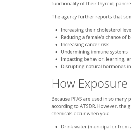
functionality of their thyroid, pancre
The agency further reports that so
Increasing their cholesterol leve
Reducing a female's chance of
Increasing cancer risk
Undermining immune systems
Impacting behavior, learning, a
Disrupting natural hormones in
How Exposure 
Because PFAS are used in so many pr
according to ATSDR. However, the gr
chemicals occur when you:
Drink water (municipal or from 