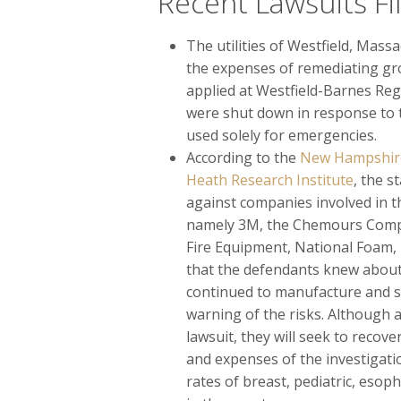
Recent Lawsuits Fi
The utilities of Westfield, Massa
the expenses of remediating gr
applied at Westfield-Barnes Regi
were shut down in response to t
used solely for emergencies.
According to the
New Hampshire 
Heath Research Institute
, the 
against companies involved in t
namely 3M, the Chemours Compa
Fire Equipment, National Foam, I
that the defendants knew about
continued to manufacture and sel
warning of the risks. Although a
lawsuit, they will seek to recov
and expenses of the investigat
rates of breast, pediatric, esop