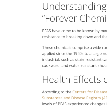
Understandin
“Forever Chemi
PFAS have come to be known by many 
resistance to breaking down and the
These chemicals comprise a wide ra
applied since the 1940s to a large 
industrial, such as stain-resistant c
cookware, and water-resistant shoes
Health Effects 
According to the
Centers for Diseas
Substances and Disease Registry (
levels of PFAS experienced changes i