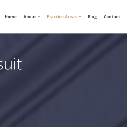
Home
About
Practice Areas
Blog
Contact
uit