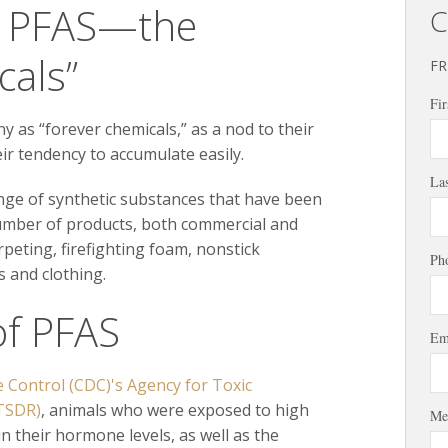
g PFAS—the
C
cals”
FR
Fir
as “forever chemicals,” as a nod to their
ir tendency to accumulate easily.
La
nge of synthetic substances that have been
number of products, both commercial and
arpeting, firefighting foam, nonstick
Ph
 and clothing.
of PFAS
Em
e Control (CDC)'s Agency for Toxic
ATSDR)
, animals who were exposed to high
Me
n their hormone levels, as well as the