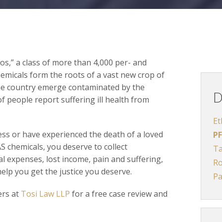
s,” a class of more than 4,000 per- and
emicals form the roots of a vast new crop of
the country emerge contaminated by the
D
 people report suffering ill health from
Et
ness or have experienced the death of a loved
PF
S chemicals, you deserve to collect
Ta
l expenses, lost income, pain and suffering,
R
elp you get the justice you deserve.
Pa
ers at
Tosi Law LLP
for a free case review and