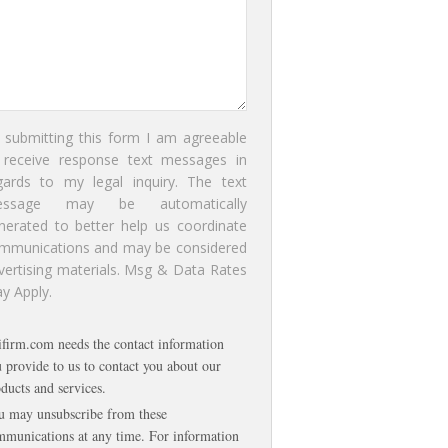
 submitting this form I am agreeable
 receive response text messages in
gards to my legal inquiry. The text
essage may be automatically
nerated to better help us coordinate
mmunications and may be considered
vertising materials. Msg & Data Rates
y Apply.
ifirm.com needs the contact information
 provide to us to contact you about our
ducts and services.
u may unsubscribe from these
munications at any time. For information