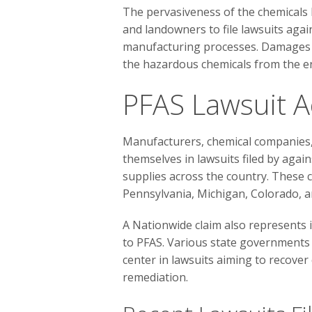
The pervasiveness of the chemical
and landowners to file lawsuits aga
manufacturing processes. Damages s
the hazardous chemicals from the e
PFAS Lawsuit Ac
Manufacturers, chemical companies, 
themselves in lawsuits filed by agai
supplies across the country. These c
Pennsylvania, Michigan, Colorado, 
A Nationwide claim also represents 
to PFAS. Various state governments a
center in lawsuits aiming to recove
remediation.