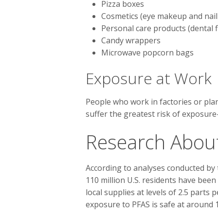
Pizza boxes
Cosmetics (eye makeup and nail 
Personal care products (dental
Candy wrappers
Microwave popcorn bags
Exposure at Work
People who work in factories or pla
suffer the greatest risk of exposu
Research Abou
According to analyses conducted by
110 million U.S. residents have been
local supplies at levels of 2.5 parts 
exposure to PFAS is safe at around 1