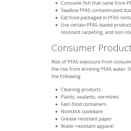
Consume fish that came from P
Swallow PFAS-contaminated dust
Eat food packaged in PFAS-cont
Use certain PFAS-based products,
resistant carpeting, and non-st
Consumer Product
Risk of PFAS exposure from consumer
the risk from drinking PFAS water. S
the following:
Cleaning products
Paints, sealants, varnishes
Fast-food containers
Nonstick cookware
Grease-resistant paper
Water-resistant apparel