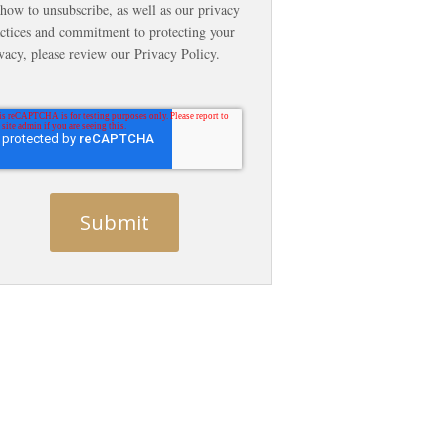
how to unsubscribe, as well as our privacy
ctices and commitment to protecting your
vacy, please review our Privacy Policy.