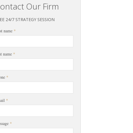
ontact Our Firm
EE 24/7 STRATEGY SESSION
st name
*
st name
*
one
*
ail
*
ssage
*