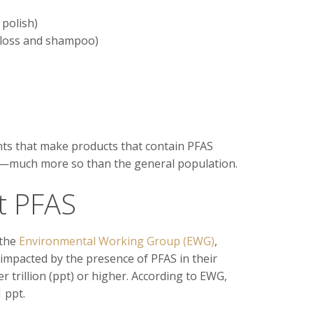
polish)
 floss and shampoo)
nts that make products that contain PFAS
re—much more so than the general population.
t PFAS
 the
Environmental Working Group (EWG)
,
 impacted by the presence of PFAS in their
per trillion (ppt) or higher. According to EWG,
 ppt.