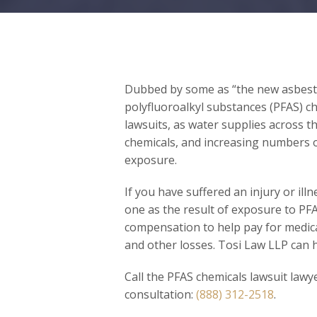
Dubbed by some as “the new asbesto
polyfluoroalkyl substances (PFAS) ch
lawsuits, as water supplies across 
chemicals, and increasing numbers of
exposure.
If you have suffered an injury or ill
one as the result of exposure to PFA
compensation to help pay for medica
and other losses. Tosi Law LLP can h
Call the PFAS chemicals lawsuit lawy
consultation:
(888) 312-2518
.