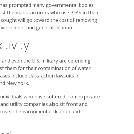
s has prompted many governmental bodies
inst the manufacturers who use PFAS in their
ought will go toward the cost of removing
nvironment and general cleanup.
tivity
and even the U.S. military are defending
nst them for their contamination of water
ases include class-action lawsuits in
and New York.
individuals who have suffered from exposure
nd utility companies also sit front and
r costs of environmental cleanup and