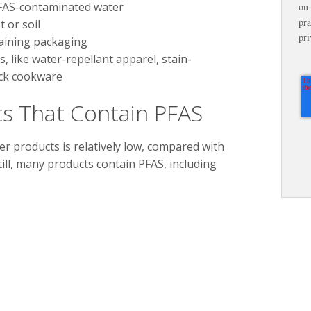
FAS-contaminated water
on 
pra
 or soil
pri
aining packaging
 like water-repellant apparel, stain-
ick cookware
s That Contain PFAS
 products is relatively low, compared with
till, many products contain PFAS, including