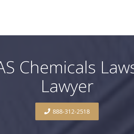
AS Chemicals Laws
Lawyer
888-312-2518